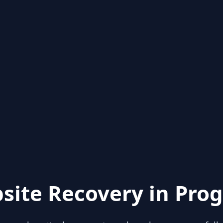
site Recovery in Prog