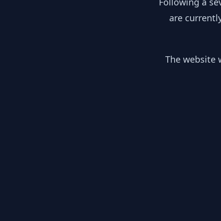
Following a se
are currentl
The website w