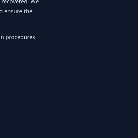
y recovered. We
to ensure the
ion procedures